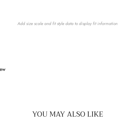
Add size scale and fit style data to display fit information
iew
YOU MAY ALSO LIKE