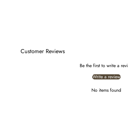
Customer Reviews
Be the first to write a rev
Write a review
No items found