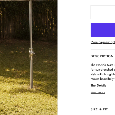
More payment opt
DESCRIPTION
The Nacida Skirt i
for sun-drenched 
style with thought
moves beautifully 
The Details
Read more
SIZE & FIT