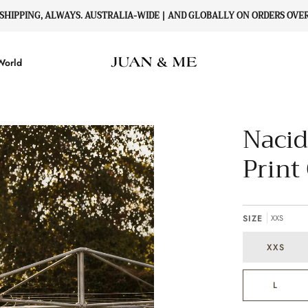
 SHIPPING, ALWAYS. AUSTRALIA-WIDE | AND GLOBALLY ON ORDERS OVER 
World
Nacid
Print
SIZE
XXS
XXS
L