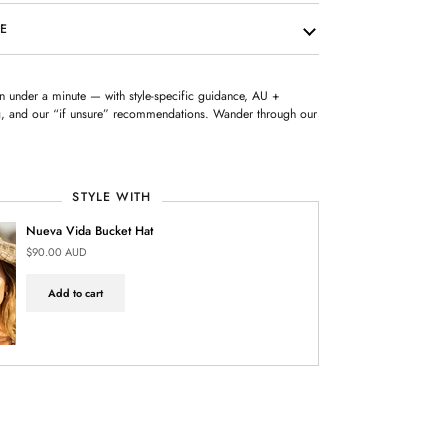
RE
 in under a minute — with style-specific guidance, AU +
ing, and our “if unsure” recommendations. Wander through our
STYLE WITH
Nueva Vida Bucket Hat
$90.00 AUD
Add to cart