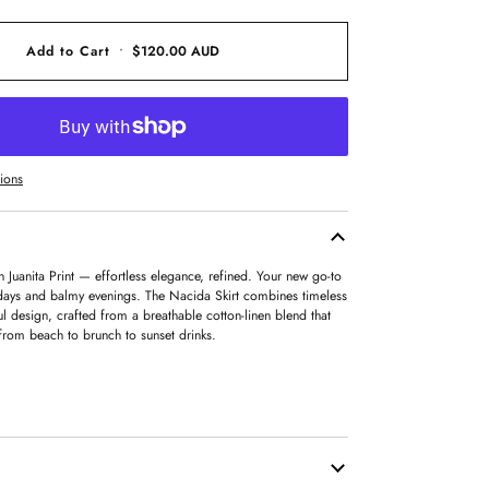
OUT
OR
UNAVAILABLE
Add to Cart
•
$120.00 AUD
ions
n Juanita Print — effortless elegance, refined. Your new go-to
days and balmy evenings. The Nacida Skirt combines timeless
ful design, crafted from a breathable cotton-linen blend that
from beach to brunch to sunset drinks.