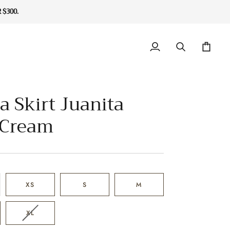
$300.
My
Search
Cart
Account
a Skirt Juanita
 Cream
XS
S
M
VARIANT
XL
SOLD