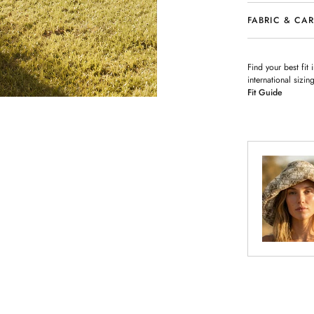
FABRIC & CA
Find your best fit
international siz
Fit Guide