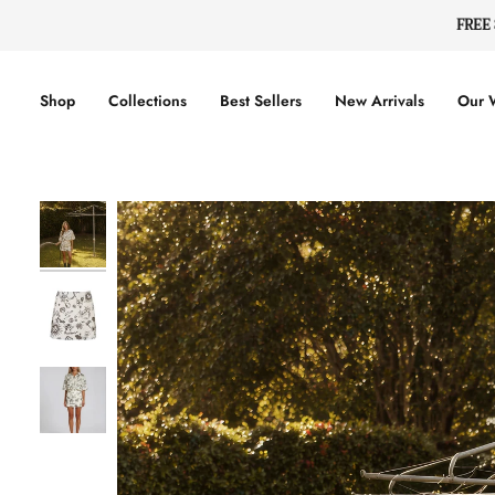
Skip
FREE
to
content
Shop
Collections
Best Sellers
New Arrivals
Our 