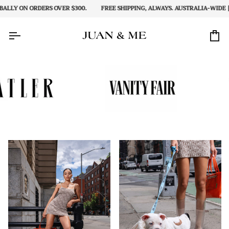
Skip
Y ON ORDERS OVER $300.
FREE SHIPPING, ALWAYS. AUSTRALIA-WIDE | AND
to
content
Car
Zoom
Zoom