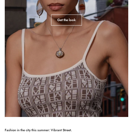
Get the look
Fashion in the city this summer: Vibrant Street.