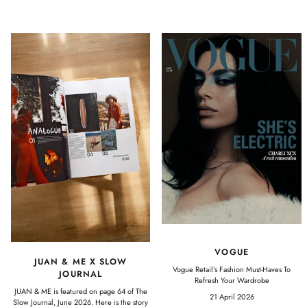
VOGUE
JUAN & ME X SLOW
Vogue Retail’s Fashion Must-Haves To
JOURNAL
Refresh Your Wardrobe
JUAN & ME is featured on page 64 of The
21 April 2026
Slow Journal, June 2026. Here is the story