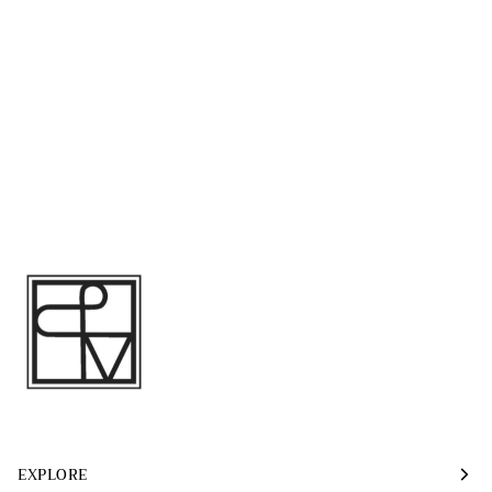
EXPLORE