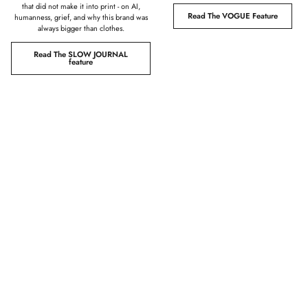
that did not make it into print - on AI,
Read The VOGUE Feature
humanness, grief, and why this brand was
always bigger than clothes.
Read The SLOW JOURNAL
feature