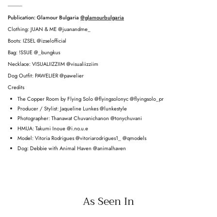
Publication: Glamour Bulgaria
@glamourbulgaria
Clothing: JUAN & ME @juanandme_
Boots: IZSEL @izselofficial
Bag: !SSUE @_bungkus
Necklace: VISUALIIZZIIM @visualiizziim
Dog Outfit: PAWELIER @pawelier
Credits
The Copper Room by Flying Solo @flyingsolonyc @flyingsolo_pr
Producer / Stylist: Jaqueline Lunkes @lunkestyle
Photographer: Thanawat Chuvanichanon @tonychuvani
HMUA: Takumi Inoue @i.no.u.e
Model: Vitoria Rodrigues @vitoriarodrigues1_ @qmodels
Dog: Debbie with Animal Haven @animalhaven
As Seen In