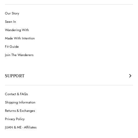
Our Story
Seen In
Wandering With
Made With Intention
Fit Guide
Join The Wanderers
SUPPORT
Contact & FAQs
Shipping Information
Returns & Exchanges
Privacy Policy
JUAN & ME - Affiliates