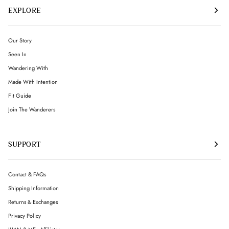
EXPLORE
Our Story
Seen In
Wandering With
Made With Intention
Fit Guide
Join The Wanderers
SUPPORT
Contact & FAQs
Shipping Information
Returns & Exchanges
Privacy Policy