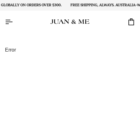
Skip
GLOBALLY ON ORDERS OVER $300.
FREE SHIPPING, ALWAYS. AUSTRALIA-WI
to
content
Car