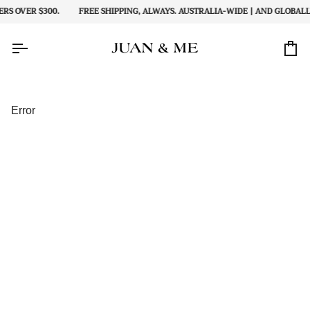
Skip
S OVER $300.
FREE SHIPPING, ALWAYS. AUSTRALIA-WIDE | AND GLOBALLY
to
content
Car