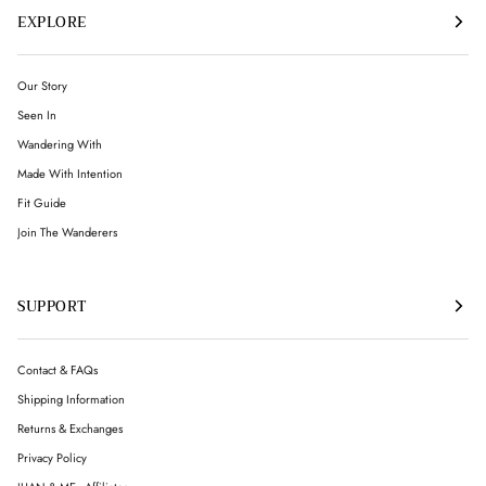
EXPLORE
Our Story
Seen In
Wandering With
Made With Intention
Fit Guide
Join The Wanderers
SUPPORT
Contact & FAQs
Shipping Information
Returns & Exchanges
Privacy Policy